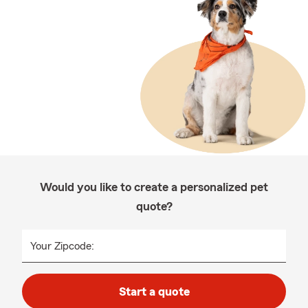
Would you like to create a personalized pet
quote?
Your Zipcode:
Start a quote