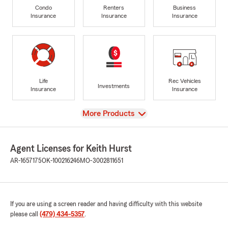
Condo
Renters
Business
Insurance
Insurance
Insurance
Life
Rec Vehicles
Investments
Insurance
Insurance
View
More Products
Agent Licenses for Keith Hurst
AR-1657175
OK-100216246
MO-3002811651
If you are using a screen reader and having difficulty with this website
please call
(479) 434-5357
.