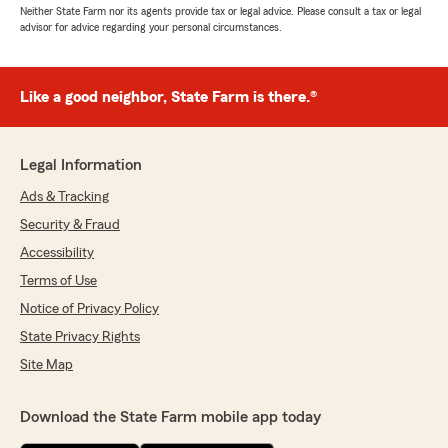
Neither State Farm nor its agents provide tax or legal advice. Please consult a tax or legal
advisor for advice regarding your personal circumstances.
Like a good neighbor, State Farm is there.®
Legal Information
Ads & Tracking
Security & Fraud
Accessibility
Terms of Use
Notice of Privacy Policy
State Privacy Rights
Site Map
Download the State Farm mobile app today