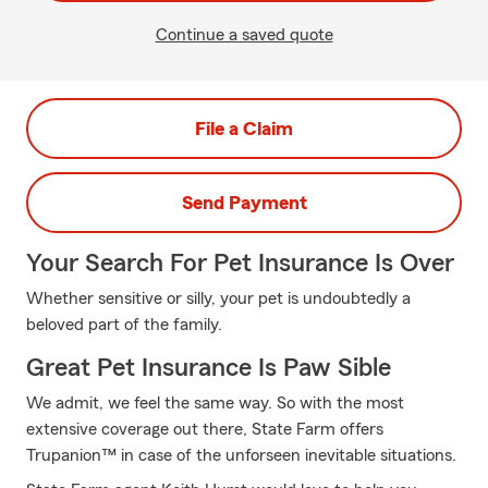
Continue a saved quote
File a Claim
Send Payment
Your Search For Pet Insurance Is Over
Whether sensitive or silly, your pet is undoubtedly a
beloved part of the family.
Great Pet Insurance Is Paw Sible
We admit, we feel the same way. So with the most
extensive coverage out there, State Farm offers
Trupanion™ in case of the unforseen inevitable situations.