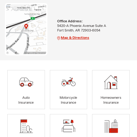
Office Address:
5420-A Phoenix Avenue Suite A
Fort Smith, AR 72903-6054
Map & Directions
Auto
Motorcycle
Homeowners
Insurance
Insurance
Insurance