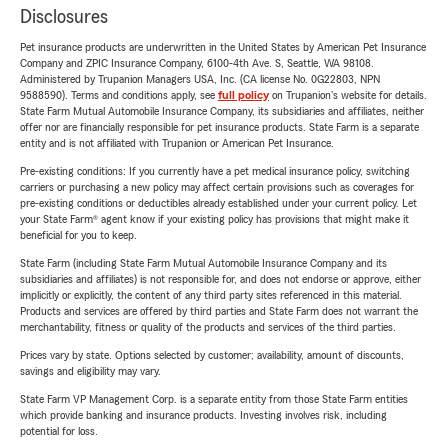
Disclosures
Pet insurance products are underwritten in the United States by American Pet Insurance
Company and ZPIC Insurance Company, 6100-4th Ave. S, Seattle, WA 98108.
Administered by Trupanion Managers USA, Inc. (CA license No. 0G22803, NPN
9588590). Terms and conditions apply, see
full policy
on Trupanion's website for details.
State Farm Mutual Automobile Insurance Company, its subsidiaries and affiliates, neither
offer nor are financially responsible for pet insurance products. State Farm is a separate
entity and is not affiliated with Trupanion or American Pet Insurance.
Pre-existing conditions: If you currently have a pet medical insurance policy, switching
carriers or purchasing a new policy may affect certain provisions such as coverages for
pre-existing conditions or deductibles already established under your current policy. Let
your State Farm® agent know if your existing policy has provisions that might make it
beneficial for you to keep.
State Farm (including State Farm Mutual Automobile Insurance Company and its
subsidiaries and affiliates) is not responsible for, and does not endorse or approve, either
implicitly or explicitly, the content of any third party sites referenced in this material.
Products and services are offered by third parties and State Farm does not warrant the
merchantability, fitness or quality of the products and services of the third parties.
Prices vary by state. Options selected by customer; availability, amount of discounts,
savings and eligibility may vary.
State Farm VP Management Corp. is a separate entity from those State Farm entities
which provide banking and insurance products. Investing involves risk, including
potential for loss.