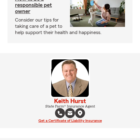
responsible pet
owner
Consider our tips for
taking care of a pet to
help support their health and happiness.
Keith Hurst
State Farm® Insurance Agent
Get a Certificate of Liability Insurance