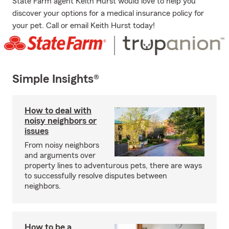
State Farm agent Keith Hurst would love to help you
discover your options for a medical insurance policy for
your pet. Call or email Keith Hurst today!
Simple Insights®
How to deal with
noisy neighbors or
issues
From noisy neighbors
and arguments over
property lines to adventurous pets, there are ways
to successfully resolve disputes between
neighbors.
How to be a