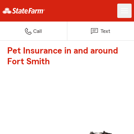
Call
Text
Pet Insurance in and around
Fort Smith