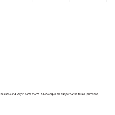
ll business and vary in some states. All coverages are subject to the terms, provisions,