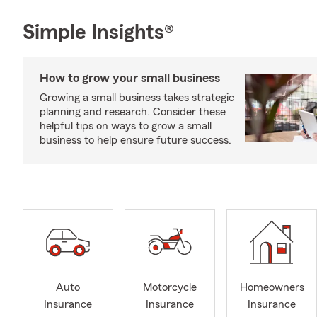
Simple Insights®
How to grow your small business
Growing a small business takes strategic
planning and research. Consider these
helpful tips on ways to grow a small
business to help ensure future success.
Auto
Motorcycle
Homeowners
Insurance
Insurance
Insurance