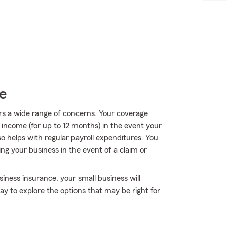
e
rs a wide range of concerns. Your coverage
f income (for up to 12 months) in the event your
so helps with regular payroll expenditures. You
ing your business in the event of a claim or
iness insurance, your small business will
y to explore the options that may be right for