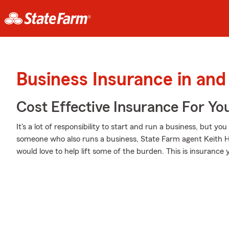
Business Insurance in and
Cost Effective Insurance For Yo
It's a lot of responsibility to start and run a business, but you
someone who also runs a business, State Farm agent Keith Hu
would love to help lift some of the burden. This is insurance yo