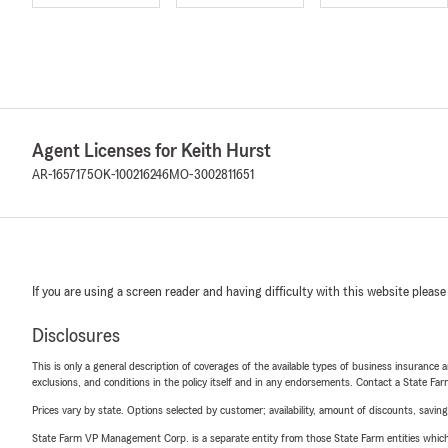
Agent Licenses for Keith Hurst
AR-1657175
OK-100216246
MO-3002811651
If you are using a screen reader and having difficulty with this website please
Disclosures
This is only a general description of coverages of the available types of business insurance a
exclusions, and conditions in the policy itself and in any endorsements. Contact a State F
Prices vary by state. Options selected by customer; availability, amount of discounts, savings
State Farm VP Management Corp. is a separate entity from those State Farm entities which p