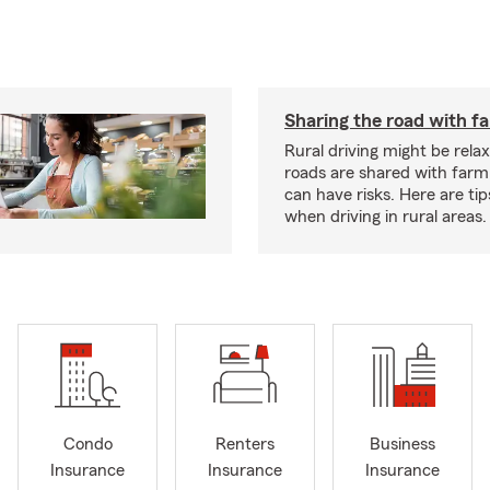
Sharing the road with f
Rural driving might be rela
roads are shared with farm
can have risks. Here are tip
when driving in rural areas.
Condo
Renters
Business
Insurance
Insurance
Insurance