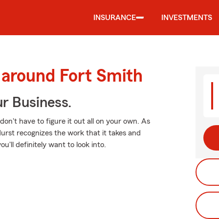
INSURANCE
INVESTMENTS
 around Fort Smith
ur Business.
 don't have to figure it out all on your own. As
rst recognizes the work that it takes and
u'll definitely want to look into.