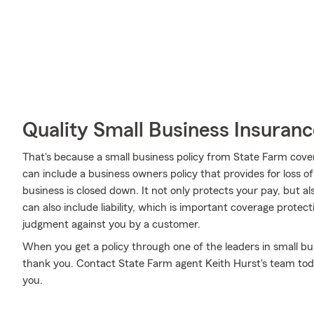
Quality Small Business Insuranc
That's because a small business policy from State Farm cove
can include a business owners policy that provides for loss o
business is closed down. It not only protects your pay, but al
can also include liability, which is important coverage protect
judgment against you by a customer.
When you get a policy through one of the leaders in small bus
thank you. Contact State Farm agent Keith Hurst's team toda
you.