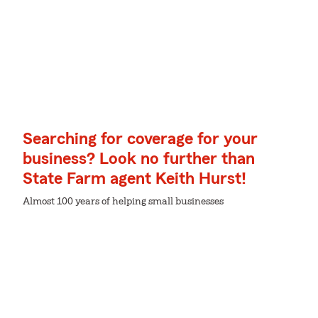
Searching for coverage for your
business? Look no further than
State Farm agent Keith Hurst!
Almost 100 years of helping small businesses