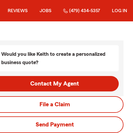
REVIEWS
JOBS
(479) 434-5357
LOG IN
Would you like Keith to create a personalized
business quote?
Contact My Agent
File a Claim
Send Payment