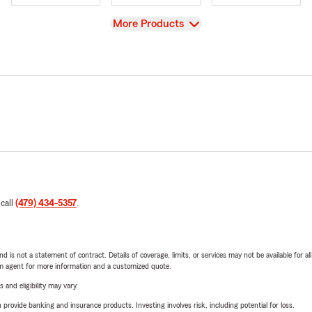
View
More Products
 call
(479) 434-5357
.
nd is not a statement of contract. Details of coverage, limits, or services may not be available for a
arm agent for more information and a customized quote.
 and eligibility may vary.
rovide banking and insurance products. Investing involves risk, including potential for loss.