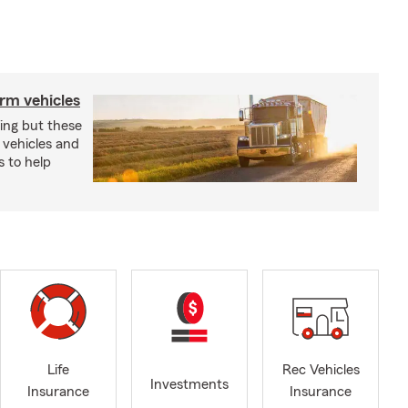
arm vehicles
xing but these
 vehicles and
s to help
Life
Rec Vehicles
Investments
Insurance
Insurance