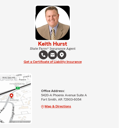
Keith Hurst
State Farm® Insurance Agent
Get a Certificate of Liability Insurance
Office Address:
5420-A Phoenix Avenue Suite A
Fort Smith, AR 72903-6054
Map & Directions